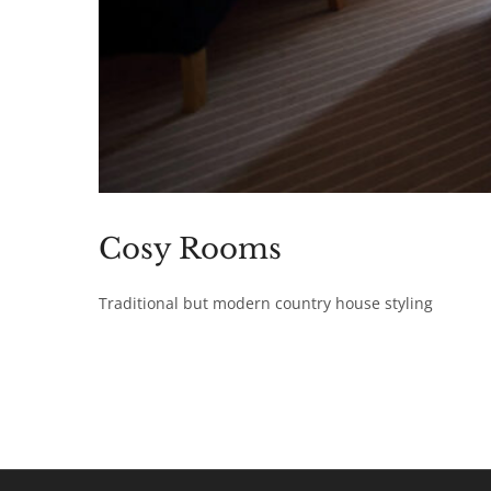
Cosy Rooms
Traditional but modern country house styling