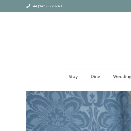
+44 (1452) 228740
Stay
Dine
Wedding