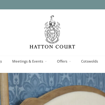
superior
s
Meetings & Events
Offers
Cotswolds