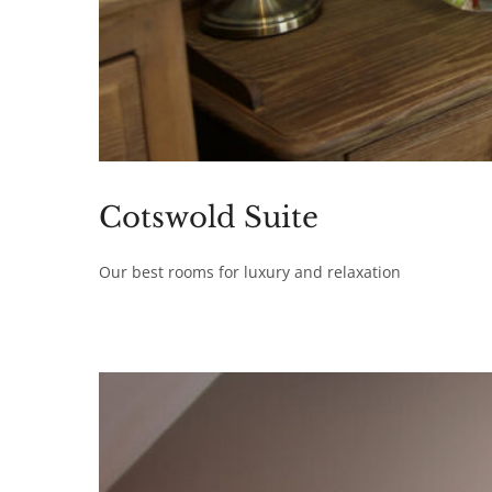
Cotswold Suite
Our best rooms for luxury and relaxation