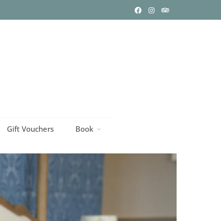
Gift Vouchers
Book