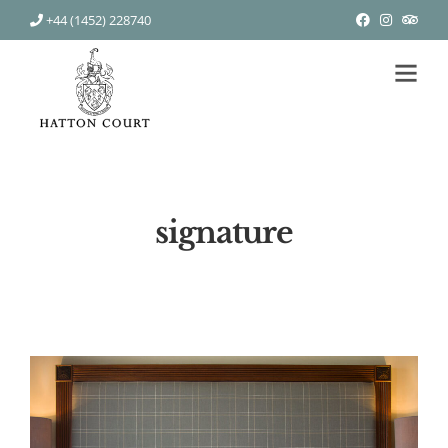
+44 (1452) 228740
signature