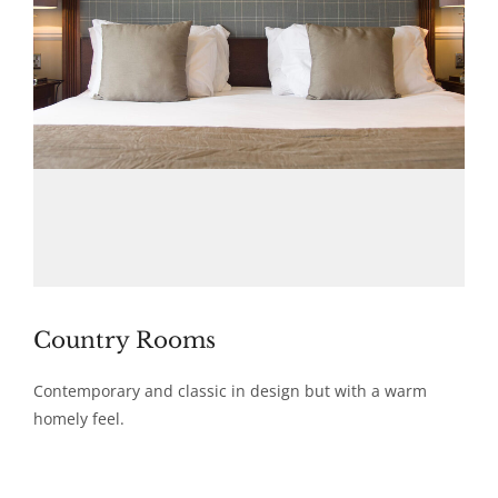
Country Rooms
Contemporary and classic in design but with a warm
homely feel.