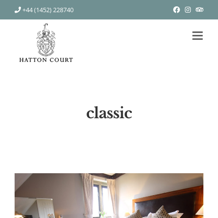
+44 (1452) 228740
classic