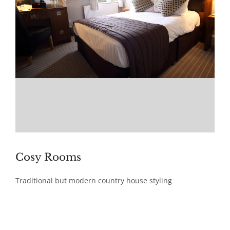
Cosy Rooms
Traditional but modern country house styling