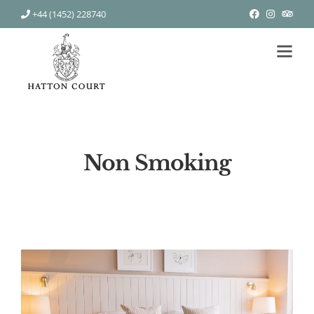
+44 (1452) 228740
Non Smoking