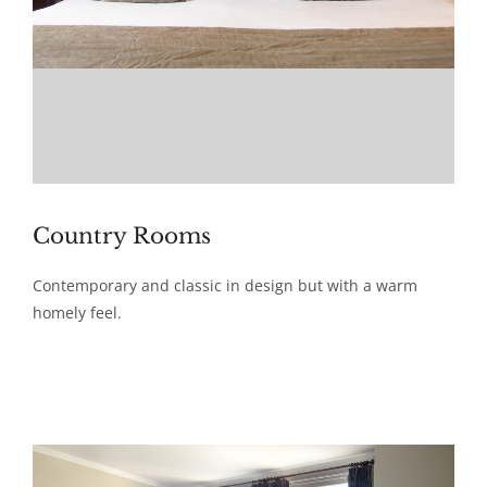
Country Rooms
Contemporary and classic in design but with a warm
homely feel.