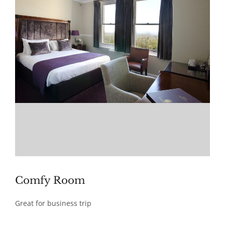
Comfy Room
Great for business trip