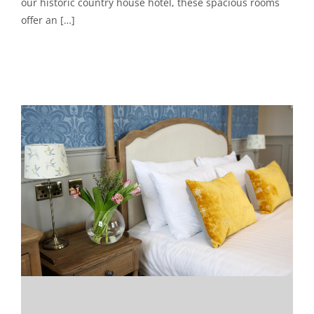
our historic country house hotel, these spacious rooms
offer an […]