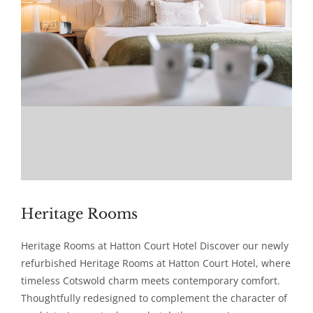
Heritage Rooms
Heritage Rooms at Hatton Court Hotel Discover our newly
refurbished Heritage Rooms at Hatton Court Hotel, where
timeless Cotswold charm meets contemporary comfort.
Thoughtfully redesigned to complement the character of