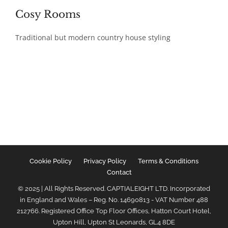
Cosy Rooms
Traditional but modern country house styling
Cookie Policy
Privacy Policy
Terms & Conditions
Contact
© 2025 | All Rights Reserved. CAPTIALEIGHT LTD. Incorporated
in England and Wales – Reg. No. 14690813 - VAT Number 488
212766. Registered Office Top Floor Offices, Hatton Court Hotel,
Upton Hill, Upton St Leonards, GL4 8DE