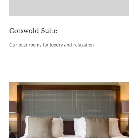
Cotswold Suite
Our best rooms for luxury and relaxation