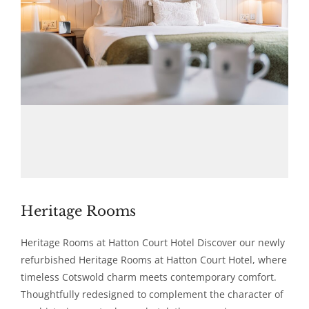
Heritage Rooms
Heritage Rooms at Hatton Court Hotel Discover our newly
refurbished Heritage Rooms at Hatton Court Hotel, where
timeless Cotswold charm meets contemporary comfort.
Thoughtfully redesigned to complement the character of