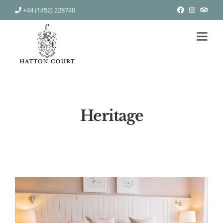
+44 (1452) 228740
Heritage